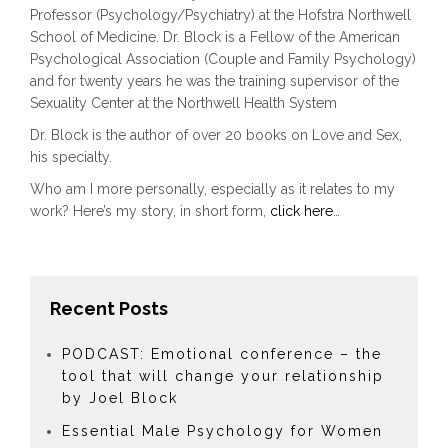
Professor (Psychology/Psychiatry) at the Hofstra Northwell
School of Medicine. Dr. Block is a Fellow of the American
Psychological Association (Couple and Family Psychology)
and for twenty years he was the training supervisor of the
Sexuality Center at the Northwell Health System
Dr. Block is the author of over 20 books on Love and Sex,
his specialty.
Who am I more personally, especially as it relates to my
work? Here’s my story, in short form,
click here
…
Recent Posts
PODCAST: Emotional conference – the
tool that will change your relationship
by Joel Block
Essential Male Psychology for Women