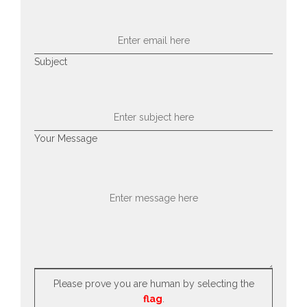
Subject
Your Message
Please prove you are human by selecting the
flag
.