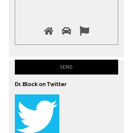
Dr. Block on Twitter