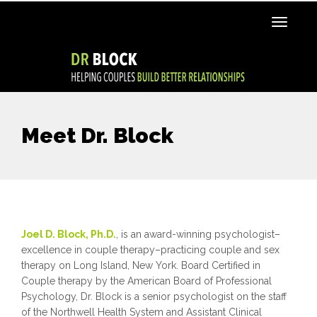
Meet Dr. Block
Joel D. Block, Ph.D.
,
is an award-winning psychologist–
excellence in couple therapy–practicing couple and sex
therapy on Long Island, New York. Board Certified in
Couple therapy by the American Board of Professional
Psychology, Dr. Block is a senior psychologist on the staff
of the Northwell Health System and Assistant Clinical