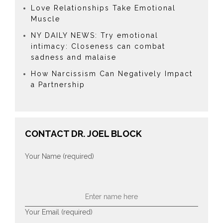
Love Relationships Take Emotional
Muscle
NY DAILY NEWS: Try emotional
intimacy: Closeness can combat
sadness and malaise
How Narcissism Can Negatively Impact
a Partnership
CONTACT DR. JOEL BLOCK
Your Name (required)
Your Email (required)