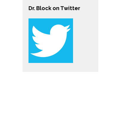
Dr. Block on Twitter