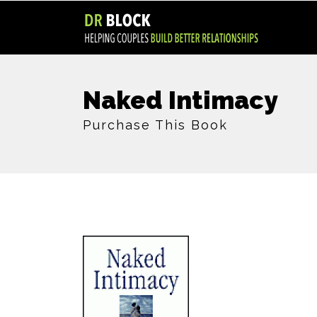
Naked Intimacy
Purchase This Book