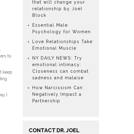
that will change your
relationship by Joel
Block
Essential Male
Psychology for Women
Love Relationships Take
Emotional Muscle
,
ers to
NY DAILY NEWS: Try
emotional intimacy:
Closeness can combat
at keep
sadness and malaise
ting
How Narcissism Can
Negatively Impact a
ay I
Partnership
CONTACT DR. JOEL