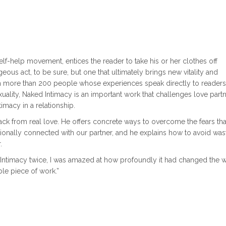
lf-help movement, entices the reader to take his or her clothes off
eous act, to be sure, but one that ultimately brings new vitality and
ith more than 200 people whose experiences speak directly to readers
xuality, Naked Intimacy is an important work that challenges love partn
timacy in a relationship.
ack from real love. He offers concrete ways to overcome the fears th
nally connected with our partner, and he explains how to avoid was
.
Intimacy twice, I was amazed at how profoundly it had changed the w
ble piece of work.”