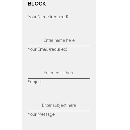
BLOCK
Your Name (required)
Your Email (required)
Subject
Your Message