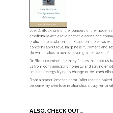
Joel D. Block, one of the founders of the modern se
emotionally with a love partner, a daring and courag
eroticism to a relationship. Based on interviews w
concerns about love, happiness, fulfillment, and se
do what it takes to achieve even greater levels of in
Dr. Block examines the many factors that hold us b
us from communicating honestly and staying emotio
time and energy trying to change or ‘fix” each other
From a reader (amazon.com): “After reading Naked 
perceive my own love relationship, a truly remarka
ALSO, CHECK OUT…