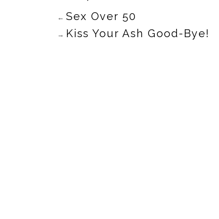
Sex Over 50
←
Kiss Your Ash Good-Bye!
→