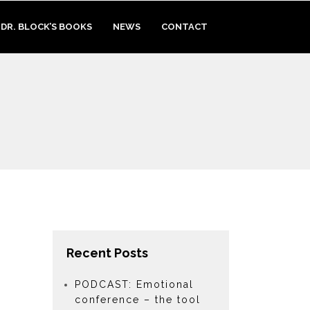
DR. BLOCK’S BOOKS
NEWS
CONTACT
Recent Posts
PODCAST: Emotional
conference – the tool