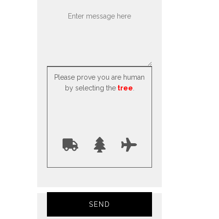
Please prove you are human
by selecting the
tree
.