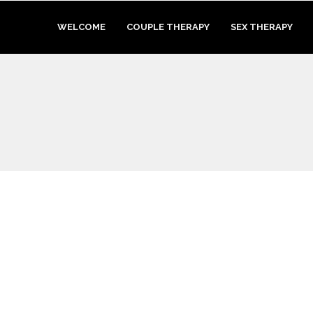
WELCOME
COUPLE THERAPY
SEX THERAPY